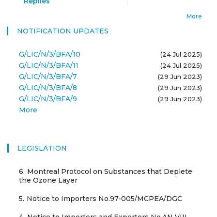
Replies
More
NOTIFICATION UPDATES
G/LIC/N/3/BFA/10
(24 Jul 2025)
G/LIC/N/3/BFA/11
(24 Jul 2025)
G/LIC/N/3/BFA/7
(29 Jun 2023)
G/LIC/N/3/BFA/8
(29 Jun 2023)
G/LIC/N/3/BFA/9
(29 Jun 2023)
More
LEGISLATION
6.
Montreal Protocol on Substances that Deplete
the Ozone Layer
5.
Notice to Importers No.97-005/MCPEA/DGC