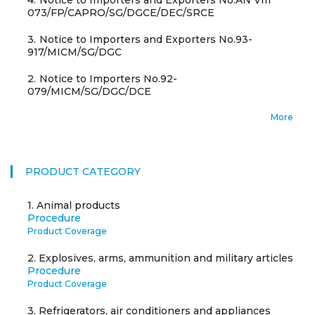
4.
Notice to Importers and Exporters No.AN VIII
073/FP/CAPRO/SG/DGCE/DEC/SRCE
3.
Notice to Importers and Exporters No.93-
917/MICM/SG/DGC
2.
Notice to Importers No.92-
079/MICM/SG/DGC/DCE
More
PRODUCT CATEGORY
1.
Animal products
Procedure
Product Coverage
2.
Explosives, arms, ammunition and military articles
Procedure
Product Coverage
3.
Refrigerators, air conditioners and appliances