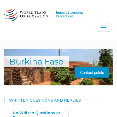
Skip
to
main
content
Toggle
navigati
NE
Burkina Faso
Contact points
WRITTEN QUESTIONS AND REPLIES
No Written Questions or