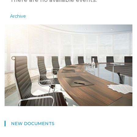
There are no available events.
Archive
NEW DOCUMENTS