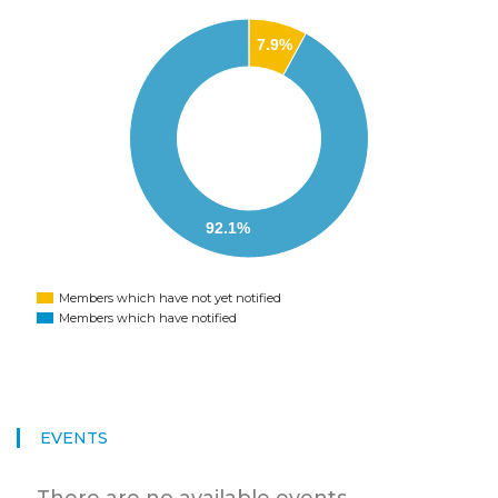
7.9%
92.1%
Members which have not yet notified
Members which have notified
EVENTS