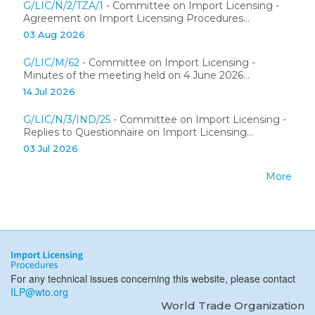
G/LIC/N/2/TZA/1
- Committee on Import Licensing -
Agreement on Import Licensing Procedures...
03 Aug 2026
G/LIC/M/62
- Committee on Import Licensing -
Minutes of the meeting held on 4 June 2026...
14 Jul 2026
G/LIC/N/3/IND/25
- Committee on Import Licensing -
Replies to Questionnaire on Import Licensing...
03 Jul 2026
More
For any technical issues concerning this website, please contact
ILP@wto.org
World Trade Organization