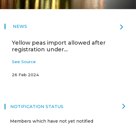
NEWS
Yellow peas import allowed after
registration under...
See Source
26 Feb 2024
NOTIFICATION STATUS
Members which have not yet notified