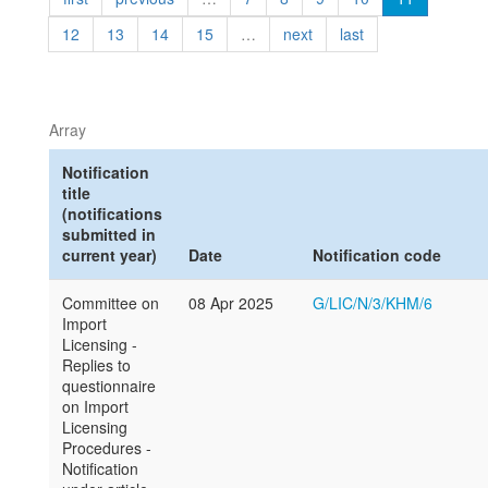
12
13
14
15
…
next
last
Array
Notification
title
(notifications
submitted in
current year)
Date
Notification code
Committee on
08 Apr 2025
G/LIC/N/3/KHM/6
Import
Licensing -
Replies to
questionnaire
on Import
Licensing
Procedures -
Notification