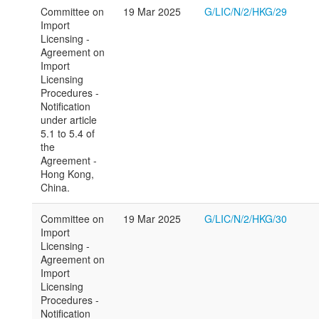
Committee on
19 Mar 2025
G/LIC/N/2/HKG/29
Import
Licensing -
Agreement on
Import
Licensing
Procedures -
Notification
under article
5.1 to 5.4 of
the
Agreement -
Hong Kong,
China.
Committee on
19 Mar 2025
G/LIC/N/2/HKG/30
Import
Licensing -
Agreement on
Import
Licensing
Procedures -
Notification