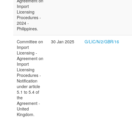
Agreement on
Import
Licensing
Procedures -
2024 -
Philippines.
Committee on
30 Jan 2025
G/LIC/N/2/GBR/16
Import
Licensing -
Agreement on
Import
Licensing
Procedures -
Notification
under article
5.1 to 5.4 of
the
Agreement -
United
Kingdom.