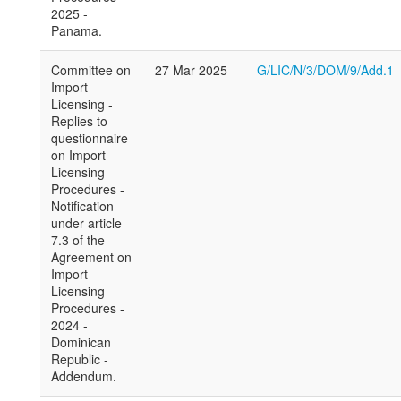
2025 -
Panama.
Committee on
27 Mar 2025
G/LIC/N/3/DOM/9/Add.1
Import
Licensing -
Replies to
questionnaire
on Import
Licensing
Procedures -
Notification
under article
7.3 of the
Agreement on
Import
Licensing
Procedures -
2024 -
Dominican
Republic -
Addendum.