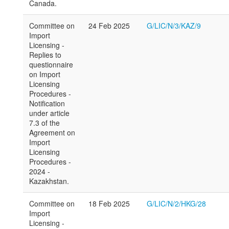
Canada.
Committee on
24 Feb 2025
G/LIC/N/3/KAZ/9
Import
Licensing -
Replies to
questionnaire
on Import
Licensing
Procedures -
Notification
under article
7.3 of the
Agreement on
Import
Licensing
Procedures -
2024 -
Kazakhstan.
Committee on
18 Feb 2025
G/LIC/N/2/HKG/28
Import
Licensing -