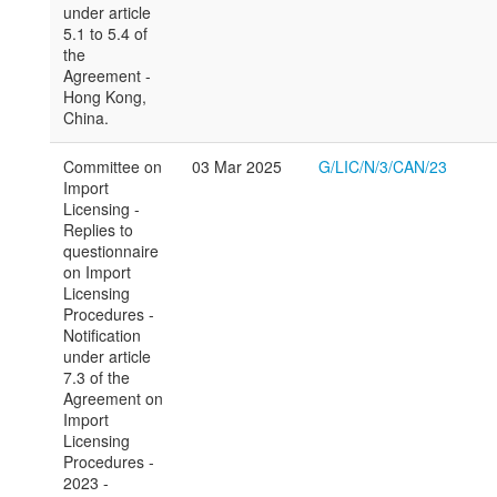
under article
5.1 to 5.4 of
the
Agreement -
Hong Kong,
China.
Committee on
03 Mar 2025
G/LIC/N/3/CAN/23
Import
Licensing -
Replies to
questionnaire
on Import
Licensing
Procedures -
Notification
under article
7.3 of the
Agreement on
Import
Licensing
Procedures -
2023 -