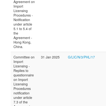
Agreement on
Import
Licensing
Procedures -
Notification
under article
5.1 to 5.4 of
the
Agreement -
Hong Kong,
China.
Committee on
31 Jan 2025
G/LIC/N/3/PHL/17
Import
Licensing -
Replies to
questionnaire
on Import
Licensing
Procedures
notification
under article
7.3 of the