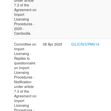
under article
7.3 of the
Agreement on
Import
Licensing
Procedures -
2025 -
Cambodia.
Committee on
08 Apr 2025
G/LIC/N/3/PAN/16
Import
Licensing -
Replies to
questionnaire
on Import
Licensing
Procedures -
Notification
under article
7.3 of the
Agreement on
Import
Licensing
Procedures -