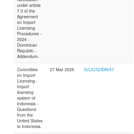
under article
7.3 of the
Agreement
on Import
Licensing
Procedures -
2024 -
Dominican
Republic -
Addendum.
Committee
27 Mar 2025
G/LIC/Q/IDN/57
on Import
Licensing -
Import
licensing
system of
Indonesia -
Questions
from the
United States
to Indonesia.