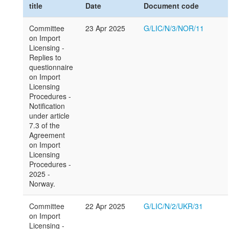
title
Date
Document code
Committee
23 Apr 2025
G/LIC/N/3/NOR/11
on Import
Licensing -
Replies to
questionnaire
on Import
Licensing
Procedures -
Notification
under article
7.3 of the
Agreement
on Import
Licensing
Procedures -
2025 -
Norway.
Committee
22 Apr 2025
G/LIC/N/2/UKR/31
on Import
Licensing -