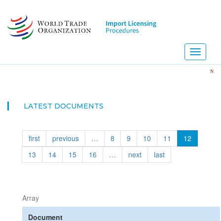
Skip
to
main
content
Toggle
navigati
NEW! Imp
LATEST DOCUMENTS
first
previous
…
8
9
10
11
12
13
14
15
16
…
next
last
Array
Document