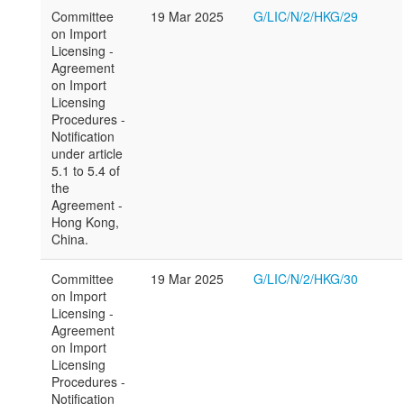
Committee
19 Mar 2025
G/LIC/N/2/HKG/29
on Import
Licensing -
Agreement
on Import
Licensing
Procedures -
Notification
under article
5.1 to 5.4 of
the
Agreement -
Hong Kong,
China.
Committee
19 Mar 2025
G/LIC/N/2/HKG/30
on Import
Licensing -
Agreement
on Import
Licensing
Procedures -
Notification