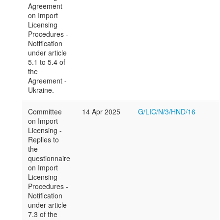
Agreement
on Import
Licensing
Procedures -
Notification
under article
5.1 to 5.4 of
the
Agreement -
Ukraine.
Committee
14 Apr 2025
G/LIC/N/3/HND/16
on Import
Licensing -
Replies to
the
questionnaire
on Import
Licensing
Procedures -
Notification
under article
7.3 of the