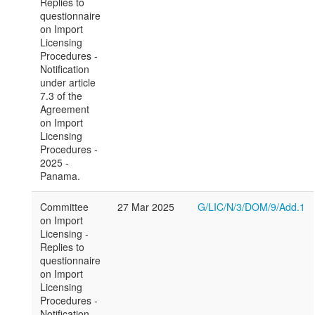
Replies to
questionnaire
on Import
Licensing
Procedures -
Notification
under article
7.3 of the
Agreement
on Import
Licensing
Procedures -
2025 -
Panama.
Committee
27 Mar 2025
G/LIC/N/3/DOM/9/Add.1
on Import
Licensing -
Replies to
questionnaire
on Import
Licensing
Procedures -
Notification