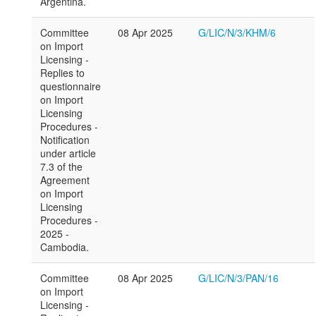
Argentina.
Committee
08 Apr 2025
G/LIC/N/3/KHM/6
on Import
Licensing -
Replies to
questionnaire
on Import
Licensing
Procedures -
Notification
under article
7.3 of the
Agreement
on Import
Licensing
Procedures -
2025 -
Cambodia.
Committee
08 Apr 2025
G/LIC/N/3/PAN/16
on Import
Licensing -