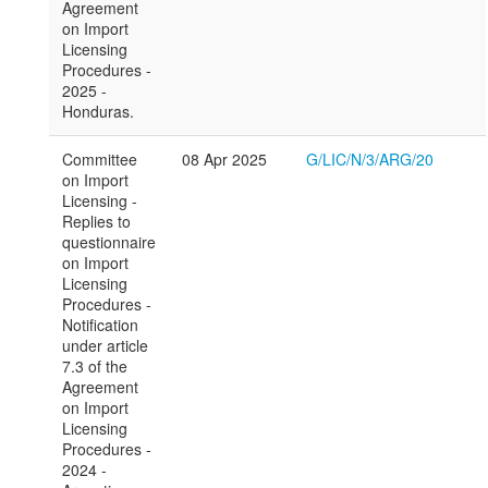
Agreement
on Import
Licensing
Procedures -
2025 -
Honduras.
Committee
08 Apr 2025
G/LIC/N/3/ARG/20
on Import
Licensing -
Replies to
questionnaire
on Import
Licensing
Procedures -
Notification
under article
7.3 of the
Agreement
on Import
Licensing
Procedures -
2024 -